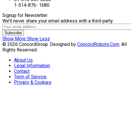
1-514-876- 1680
Signup for Newsletter
We’ll never share your email address with a third-party.
Subscribe
Show More
Show Less
© 2026 ConcordGroup. Designed by
ConcordRobots.Com
. All
Rights Reserved.
About Us
Legal Information
Contact
Term of Service
Privacy & Cookies