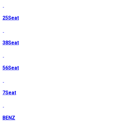
25Seat
38Seat
56Seat
7Seat
BENZ