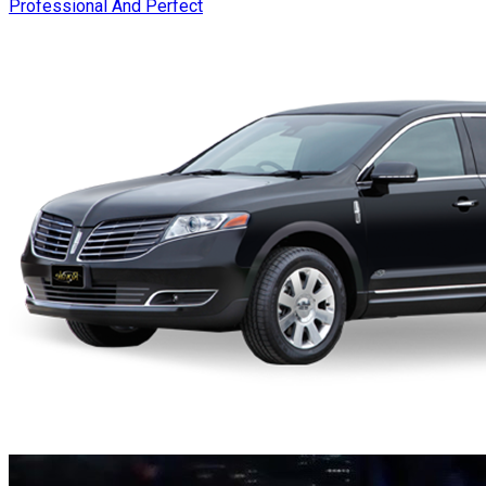
Professional And Perfect