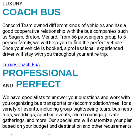
LUXURY
COACH BUS
Concord Team owned different kinds of vehicles and has a
good cooperative relationship with the bus companies such
as Sagam, Breton, Menard. From 56 passengers group to 5
person family, we will help you to find the perfect vehicle.
Once your vehicle is booked, a professional, experienced
driver will stay with you throughout your entire trip.
Luxury Coach Bus
PROFESSIONAL
PERFECT
AND
We have specialists to answer your questions and work with
you organizing bus transportation/accommodation/meal for a
variety of events, including group sightseeing tours, business
trips, weddings, sporting events, church outings, private
gatherings, and more. Our specialists will customize your plan
based on your budget and destination and other requirements.