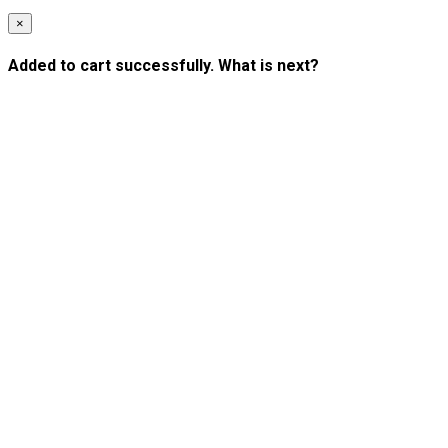
×
Added to cart successfully. What is next?