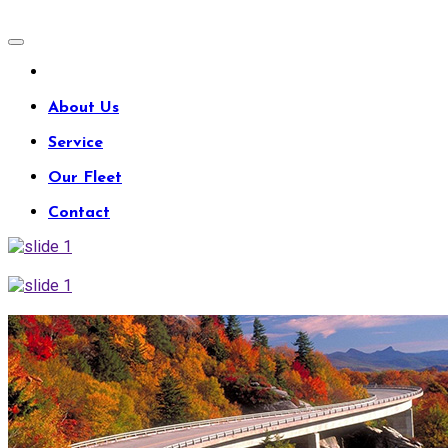
About Us
Service
Our Fleet
Contact