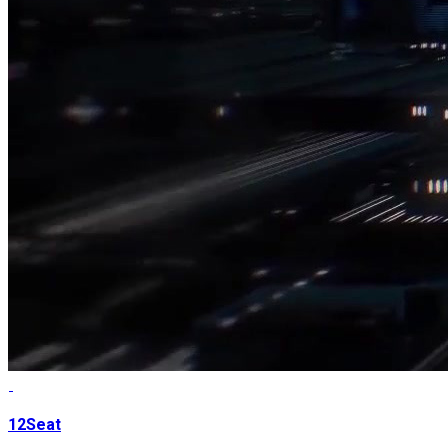
12Seat