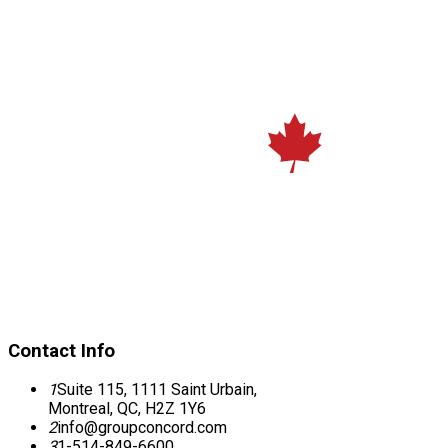
Contact Info
1
Suite 115, 1111 Saint Urbain,
Montreal, QC, H2Z 1Y6
2
info@groupconcord.com
3
1-514-849-6600